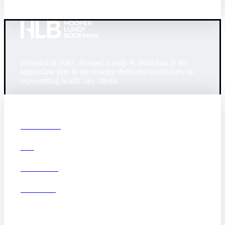
Founded in 1987, Hooper, Lundy & Bookman is the
largest law firm in the country dedicated exclusively to
representing health care clients.
© 2026 Hooper, Lundy & Bookman, P.C.
Boston
Denver
Los
OUR FIRM
Angeles
DEI
San Diego
San Francisco
Washington D.C.
CAREERS
Business Associate
OFFICES
Agreement
Disclaimer
California Consumer
Privacy Act Service Provider