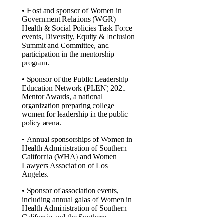
• Host and sponsor of Women in
Government Relations (WGR)
Health & Social Policies Task Force
events, Diversity, Equity & Inclusion
Summit and Committee, and
participation in the mentorship
program.
• Sponsor of the Public Leadership
Education Network (PLEN) 2021
Mentor Awards, a national
organization preparing college
women for leadership in the public
policy arena.
• Annual sponsorships of Women in
Health Administration of Southern
California (WHA) and Women
Lawyers Association of Los
Angeles.
• Sponsor of association events,
including annual galas of Women in
Health Administration of Southern
California and the Southern