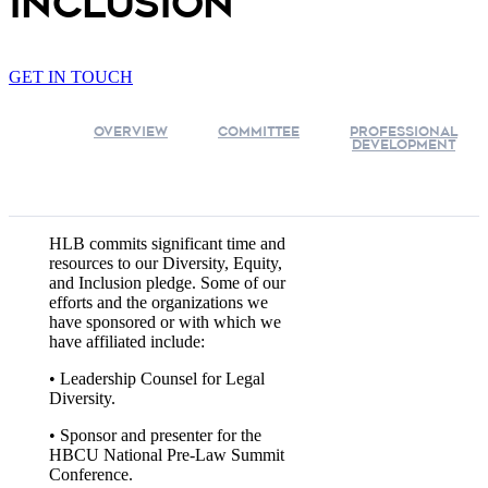
inclusion
GET IN TOUCH
OVERVIEW
COMMITTEE
PROFESSIONAL
DEVELOPMENT
HLB commits significant time and
resources to our Diversity, Equity,
and Inclusion pledge. Some of our
efforts and the organizations we
have sponsored or with which we
have affiliated include:
• Leadership Counsel for Legal
Diversity.
• Sponsor and presenter for the
HBCU National Pre-Law Summit
Conference.