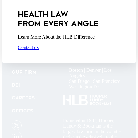
Addendum
HEALTH LAW
FROM EVERY ANGLE
Learn More About the HLB Difference
Contact us
Boston |
Denver |
Los
OUR FIRM
Angeles
San Diego |
San Francisco
DEI
Washington D.C.
CAREERS
OFFICES
Founded in 1987, Hooper,
Lundy & Bookman is the
largest law firm in the country
dedicated exclusively to the