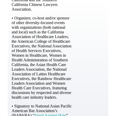
California Chinese Lawyers
Association.
• Organizer, co-host and/or sponsor
of other diversity-focused events
with organizations (both national
and local) such as the California
Association of Healthcare Leaders,
the American College of Healthcare
Executives, the National Association
of Health Services Executives,
Women in Healthcare, Women in
Health Administration of Southern
California, the Asian Health Care
Leaders Association, the National
Association of Latino Healthcare
Executives, the Rainbow Healthcare
Leaders Association and Women
Health Care Executives, featuring
discussions by respected and diverse
health care industry leaders.
• Signatory to National Asian Pacific
American Bar Association’s
(NAPABA) “
Stand Against Hate
”