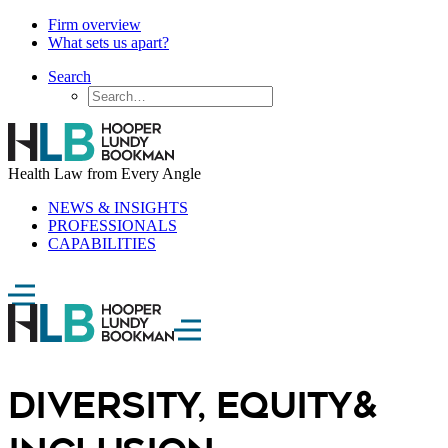
Firm overview
What sets us apart?
Search
Health Law from Every Angle
NEWS & INSIGHTS
PROFESSIONALS
CAPABILITIES
Diversity, Equity
&