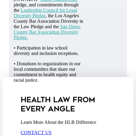
pledge, and commitments through
the
Leadership Council for Legal
Diversity Pledge
, the Los Angeles
County Bar Association Diversity in
the Law Pledge and the
San Diego
County Bar Association Diversity
Pledge.
• Participation in law school
diversity and inclusion receptions.
• Donations to organizations in our
local communities that share our
commitment to health equity and
racial justice.
HEALTH LAW FROM
EVERY ANGLE
Learn More About the HLB Difference
CONTACT US