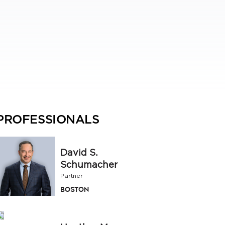
PROFESSIONALS
David S.
Schumacher
Partner
Boston