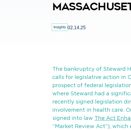
Massachuse
Insights
02.14.25
The bankruptcy of Steward He
calls for legislative action i
prospect of federal legislati
where Steward had a signifi
recently signed legislation di
involvement in health care. 
signed into law
The Act Enha
“Market Review Act”), which 