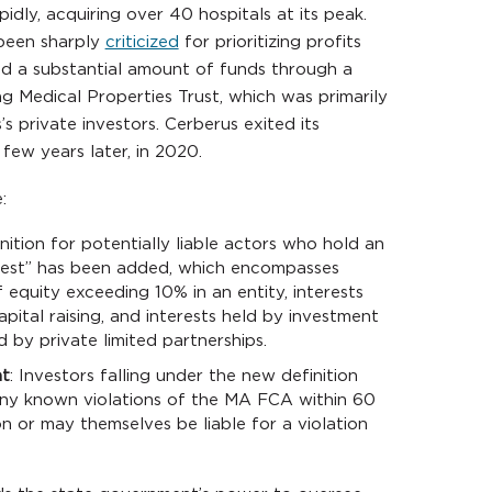
ly, acquiring over 40 hospitals at its peak.
 been sharply
criticized
for prioritizing profits
ed a substantial amount of funds through a
g Medical Properties Trust, which was primarily
s private investors. Cerberus exited its
ew years later, in 2020.
:
nition for potentially liable actors who hold an
erest” has been added, which encompasses
f equity exceeding 10% in an entity, interests
apital raising, and interests held by investment
 by private limited partnerships.
nt
: Investors falling under the new definition
any known violations of the MA FCA within 60
on or may themselves be liable for a violation