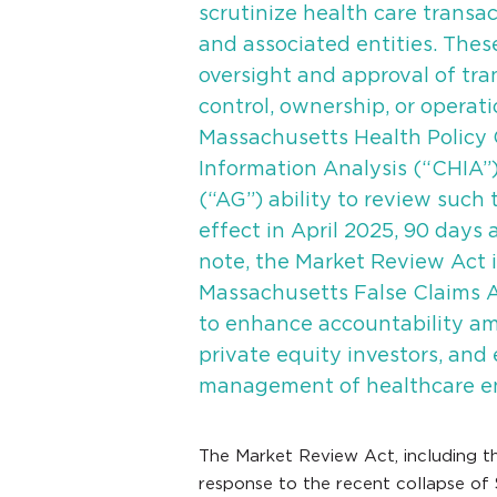
scrutinize health care transac
and associated entities. The
oversight and approval of tra
control, ownership, or operati
Massachusetts Health Policy 
Information Analysis (“CHIA”)
(“AG”) ability to review such 
effect in April 2025, 90 days a
note, the Market Review Act 
Massachusetts False Claims 
to enhance accountability am
private equity investors, and
management of healthcare ent
The Market Review Act, including t
response to the recent collapse of