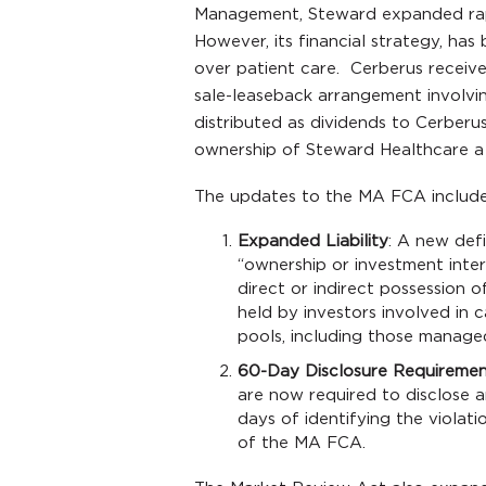
Management, Steward expanded rapid
However, its financial strategy, has
over patient care. Cerberus receiv
sale-leaseback arrangement involvin
distributed as dividends to Cerberus’
ownership of Steward Healthcare a f
The updates to the MA FCA include
Expanded Liability
: A new defi
“ownership or investment int
direct or indirect possession o
held by investors involved in c
pools, including those managed
60-Day Disclosure Requireme
are now required to disclose 
days of identifying the violati
of the MA FCA.