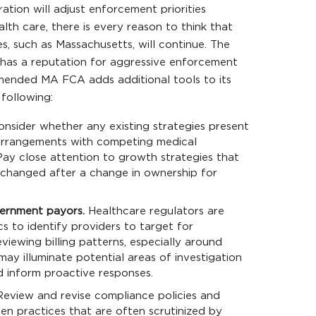
ation will adjust enforcement priorities
alth care, there is every reason to think that
s, such as Massachusetts, will continue. The
has a reputation for aggressive enforcement
amended MA FCA adds additional tools to its
following:
nsider whether any existing strategies present
s arrangements with competing medical
 Pay close attention to growth strategies that
changed after a change in ownership for
ernment payors.
Healthcare regulators are
cs to identify providers to target for
viewing billing patterns, especially around
may illuminate potential areas of investigation
 inform proactive responses.
eview and revise compliance policies and
en practices that are often scrutinized by