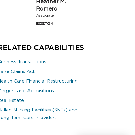
Heather M.
Romero
Associate
Boston
RELATED CAPABILITIES
Business Transactions
False Claims Act
Health Care Financial Restructuring
Mergers and Acquisitions
Real Estate
killed Nursing Facilities (SNFs) and
Long-Term Care Providers