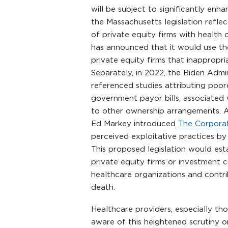
will be subject to significantly en
the Massachusetts legislation refle
of private equity firms with health 
has announced that it would use the
private equity firms that inappropri
Separately, in 2022, the Biden Admi
referenced studies attributing poor
government payor bills, associated
to other ownership arrangements. A
Ed Markey introduced
The Corporat
perceived exploitative practices by 
This proposed legislation would establ
private equity firms or investment c
healthcare organizations and contrib
death.
Healthcare providers, especially th
aware of this heightened scrutiny on