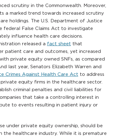
hanced scrutiny in the Commonwealth. Moreover,
cts a marked trend towards increased scrutiny
care holdings. The U.S. Department of Justice
 federal False Claims Act to investigate
ately influence health care decisions.
nistration released a
fact sheet
that
er patient care and outcomes, yet increased
 with private equity owned SNFs, as compared
nd last year, Senators Elizabeth Warren and
e Crimes Against Health Care Act
to address
private equity firms in the healthcare sector.
ish criminal penalties and civil liabilities for
ompanies that take a controlling interest in
ute to events resulting in patient injury or
ose under private equity ownership, should be
 the healthcare industry. While it is premature