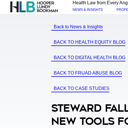
Health Law from Every Ang
NEWS & INSIGHTS
PROFE
Back to News & Insights
BACK TO HEALTH EQUITY BLOG
BACK TO DIGITAL HEALTH BLOG
BACK TO FRUAD ABUSE BLOG
BACK TO CASE STUDIES
Steward Fall
New Tools F