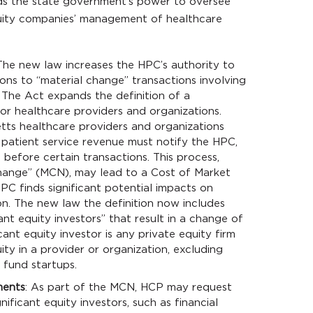
s the state government’s power to oversee
uity companies’ management of healthcare
 The new law increases the HPC’s authority to
ns to “material change” transactions involving
, The Act expands the definition of a
or healthcare providers and organizations.
tts healthcare providers and organizations
t patient service revenue must notify the HPC,
before certain transactions. This process,
Change” (MCN), may lead to a Cost of Market
C finds significant potential impacts on
on. The new law the definition now includes
cant equity investors” that result in a change of
cant equity investor is any private equity firm
ity in a provider or organization, excluding
 fund startups.
ments
: As part of the MCN, HCP may request
nificant equity investors, such as financial