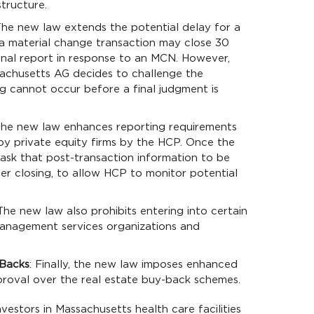
tructure.
The new law extends the potential delay for a
, a material change transaction may close 30
final report in response to an MCN. However,
sachusetts AG decides to challenge the
ing cannot occur before a final judgment is
The new law enhances reporting requirements
by private equity firms by the HCP. Once the
ask that post-transaction information to be
ter closing, to allow HCP to monitor potential
 The new law also prohibits entering into certain
nagement services organizations and
-Backs
: Finally, the new law imposes enhanced
roval over the real estate buy-back schemes.
vestors in Massachusetts health care facilities