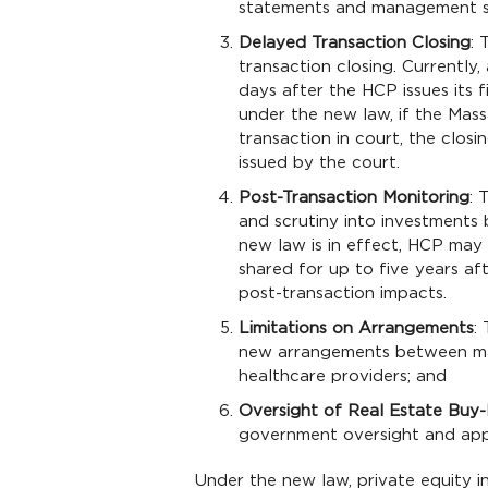
statements and management s
Delayed Transaction Closing
: 
transaction closing. Currently
days after the HCP issues its 
under the new law, if the Mas
transaction in court, the clos
issued by the court.
Post-Transaction Monitoring
: 
and scrutiny into investments 
new law is in effect, HCP may 
shared for up to five years af
post-transaction impacts.
Limitations on Arrangements
:
new arrangements between ma
healthcare providers; and
Oversight of Real Estate Buy
government oversight and app
Under the new law, private equity in