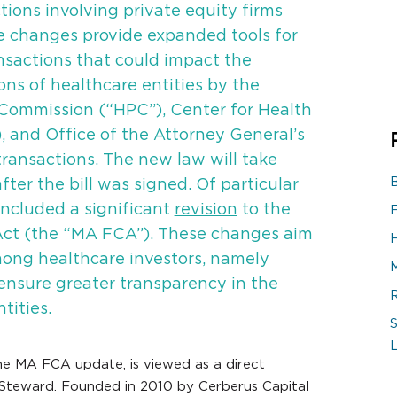
tions involving private equity firms
se changes provide expanded tools for
nsactions that could impact the
ons of healthcare entities by the
Commission (“HPC”), Center for Health
, and Office of the Attorney General’s
transactions. The new law will take
fter the bill was signed. Of particular
included a significant
revision
to the
Act (the “MA FCA”). These changes aim
ong healthcare investors, namely
 ensure greater transparency in the
ities.
S
he MA FCA update, is viewed as a direct
 Steward. Founded in 2010 by Cerberus Capital