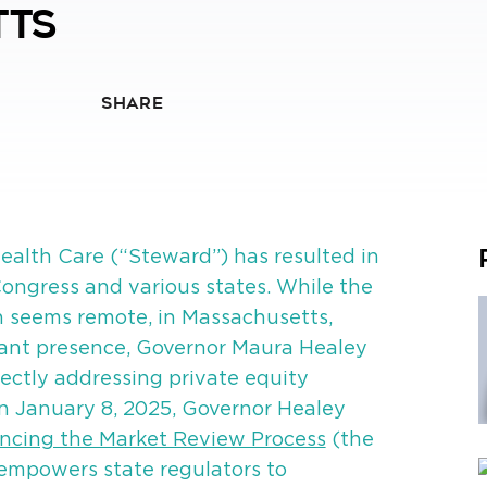
tts
SHARE
alth Care (“Steward”) has resulted in
n Congress and various states. While the
on seems remote, in Massachusetts,
cant presence, Governor Maura Healey
rectly addressing private equity
On January 8, 2025, Governor Healey
ncing the Market Review Process
(the
empowers state regulators to