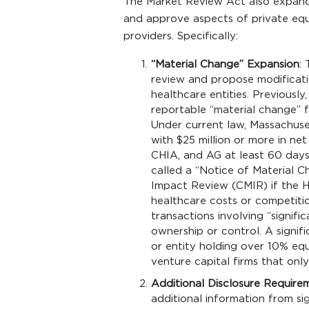
The Market Review Act also expand
and approve aspects of private eq
providers. Specifically:
“Material Change” Expansion
:
review and propose modificatio
healthcare entities. Previously
reportable “material change” f
Under current law, Massachuse
with $25 million or more in ne
CHIA, and AG at least 60 days 
called a “Notice of Material 
Impact Review (CMIR) if the HP
healthcare costs or competiti
transactions involving “signifi
ownership or control. A signifi
or entity holding over 10% equ
venture capital firms that only
Additional Disclosure Require
additional information from sig