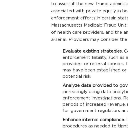
to assess if the new Trump administr
associated with private equity in he
enforcement efforts in certain state
Massachusetts Medicaid Fraud Unit 
of health care providers, and the 
arsenal. Providers may consider the 
Evaluate existing strategies.
Co
enforcement liability, such a
providers or referral sources.
may have been established or 
potential risk.
Analyze data provided to gov
increasingly using data analyti
enforcement investigations. Re
periods of increased revenue, 
for government regulators and
Enhance internal compliance.
R
procedures as needed to tight