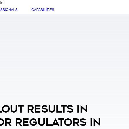
le
SSIONALS
CAPABILITIES
out Results In
or Regulators In