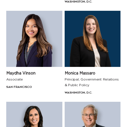
Washington, D.C.
Maydha Vinson
Monica Massaro
Associate
Principal, Government Relations
& Public Policy
San Francisco
Washington, D.C.