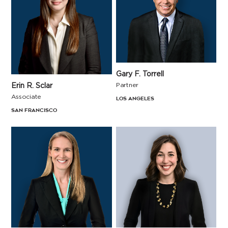
Gary F. Torrell
Erin R. Sclar
Partner
Associate
Los Angeles
San Francisco