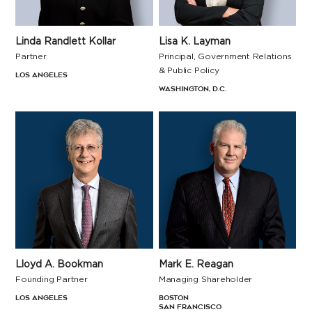
Linda Randlett Kollar
Lisa K. Layman
Partner
Principal, Government Relations
& Public Policy
Los Angeles
Washington, D.C.
Lloyd A. Bookman
Mark E. Reagan
Founding Partner
Managing Shareholder
Los Angeles
Boston
San Francisco