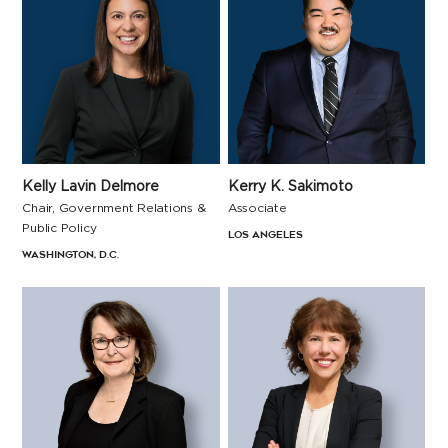
Kerry K. Sakimoto
Kelly Lavin Delmore
Associate
Chair, Government Relations &
Public Policy
Los Angeles
Washington, D.C.