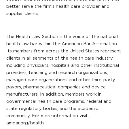
better serve the firm’s health care provider and
supplier clients.
The Health Law Section is the voice of the national
health law bar within the American Bar Association.
Its members from across the United States represent
clients in all segments of the health care industry,
including physicians, hospitals and other institutional
providers, teaching and research organizations,
managed care organizations and other third-party
payors, pharmaceutical companies and device
manufacturers. In addition, members work in
governmental health care programs, federal and
state regulatory bodies, and the academic
community. For more information visit,
ambar.org/health.