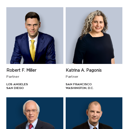
Robert F. Miller
Katrina A. Pagonis
Partner
Partner
Los Angeles
San Francisco
San Diego
Washington, D.C.