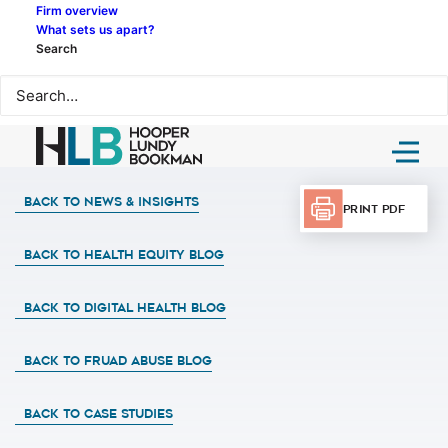
Firm overview
What sets us apart?
Search
Back to News & Insights
Print PDF
BACK TO HEALTH EQUITY BLOG
BACK TO DIGITAL HEALTH BLOG
BACK TO FRUAD ABUSE BLOG
BACK TO CASE STUDIES