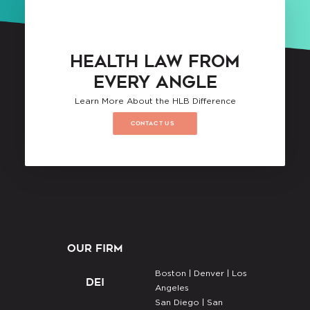
HEALTH LAW FROM
EVERY ANGLE
Learn More About the HLB Difference
CONTACT US
OUR FIRM
Boston |
Denver |
Los
DEI
Angeles
San Diego |
San