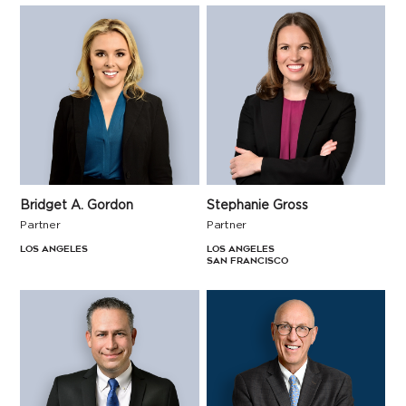
Bridget A. Gordon
Stephanie Gross
Partner
Partner
Los Angeles
Los Angeles
San Francisco