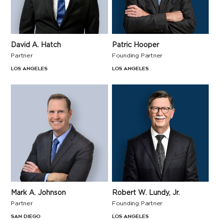
David A. Hatch
Patric Hooper
Partner
Founding Partner
Los Angeles
Los Angeles
Mark A. Johnson
Robert W. Lundy, Jr.
Partner
Founding Partner
San Diego
Los Angeles