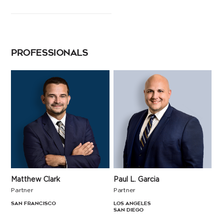
PROFESSIONALS
Matthew Clark
Paul L. Garcia
Partner
Partner
San Francisco
Los Angeles
San Diego