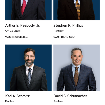
Arthur E. Peabody, Jr.
Stephen K. Phillips
Of Counsel
Partner
Washington, D.C.
San Francisco
Karl A. Schmitz
David S. Schumacher
Partner
Partner