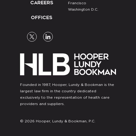
CAREERS
Francisco
Washington D.C.
OFFICES
Founded in 1987, Hooper, Lundy & Bookman is the
largest law firm in the country dedicated
exclusively to the representation of health care
providers and suppliers.
© 2026 Hooper, Lundy & Bookman, P.C.