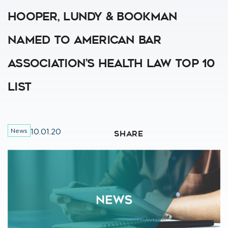
Hooper, Lundy & Bookman
Named To American Bar
Association’s Health Law Top 10
List
News
10.01.20
SHARE