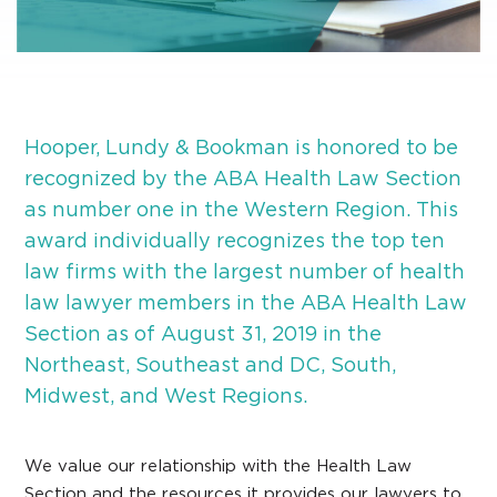
Hooper, Lundy & Bookman is honored to be
recognized by the ABA Health Law Section
as number one in the Western Region. This
award individually recognizes the top ten
law firms with the largest number of health
law lawyer members in the ABA Health Law
Section as of August 31, 2019 in the
Northeast, Southeast and DC, South,
Midwest, and West Regions.
We value our relationship with the Health Law
Section and the resources it provides our lawyers to