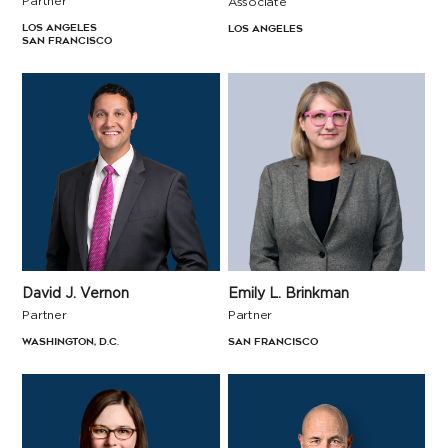
Partner
Associate
Los Angeles
Los Angeles
San Francisco
David J. Vernon
Emily L. Brinkman
Partner
Partner
Washington, D.C.
San Francisco