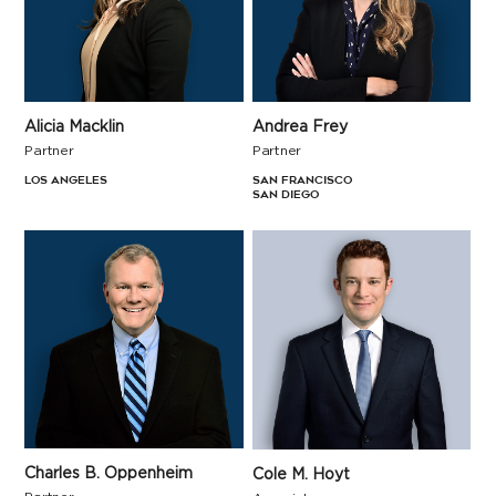
Andrea Frey
Alicia Macklin
Partner
Partner
San Francisco
Los Angeles
San Diego
Charles B. Oppenheim
Cole M. Hoyt