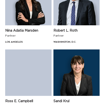
Nina Adatia Marsden
Robert L. Roth
Partner
Partner
Los Angeles
Washington, D.C.
Ross E. Campbell
Sandi Krul