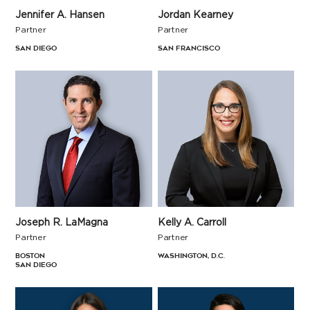
Jennifer A. Hansen
Jordan Kearney
Partner
Partner
San Diego
San Francisco
Kelly A. Carroll
Joseph R. LaMagna
Partner
Partner
Washington, D.C.
Boston
San Diego