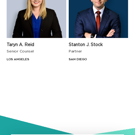
Taryn A. Reid
Stanton J. Stock
Senior Counsel
Partner
Los Angeles
San Diego