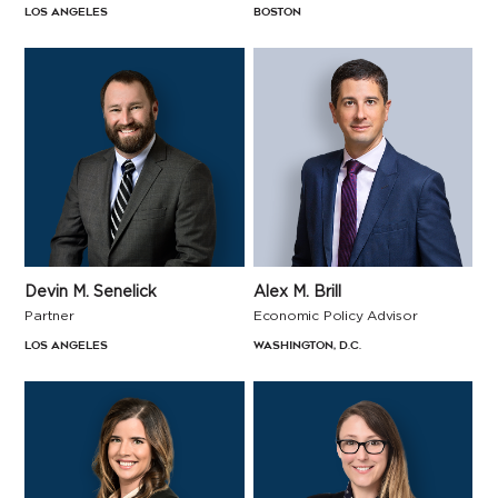
Los Angeles
Boston
Devin M. Senelick
Alex M. Brill
Partner
Economic Policy Advisor
Los Angeles
Washington, D.C.