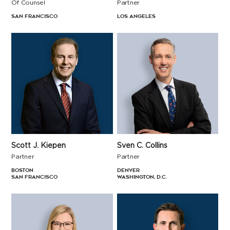
Of Counsel
Partner
San Francisco
Los Angeles
Sven C. Collins
Scott J. Kiepen
Partner
Partner
Denver
Boston
Washington, D.C.
San Francisco