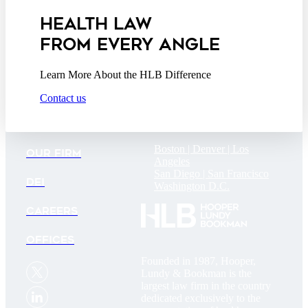
HEALTH LAW
FROM EVERY ANGLE
Learn More About the HLB Difference
Contact us
Boston |
Denver |
Los
OUR FIRM
Angeles
San Diego |
San Francisco
DEI
Washington D.C.
CAREERS
OFFICES
Founded in 1987, Hooper,
Lundy & Bookman is the
largest law firm in the country
dedicated exclusively to the