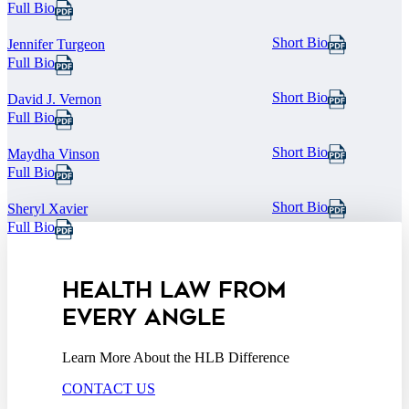
Full Bio
Short Bio
Jennifer Turgeon
Full Bio
Short Bio
David J. Vernon
Full Bio
Short Bio
Maydha Vinson
Full Bio
Short Bio
Sheryl Xavier
Full Bio
HEALTH LAW FROM
EVERY ANGLE
Learn More About the HLB Difference
CONTACT US