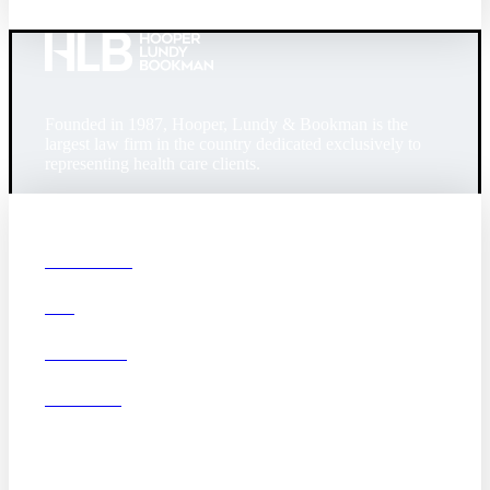
Founded in 1987, Hooper, Lundy & Bookman is the
largest law firm in the country dedicated exclusively to
representing health care clients.
© 2026 Hooper, Lundy & Bookman, P.C.
Boston
Denver
Los
OUR FIRM
Angeles
DEI
San Diego
San Francisco
Washington D.C.
CAREERS
Business Associate
OFFICES
Agreement
Disclaimer
California Consumer
Privacy Act Service Provider
Addendum