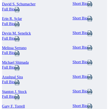
Short Bio
David S. Schumacher
Full Bio
Short Bio
Erin R. Sclar
Full Bio
Short Bio
Devin M. Senelick
Full Bio
Short Bio
Melissa Serrano
Full Bio
Short Bio
Michael Shimada
Full Bio
Short Bio
Arashpal Sira
Full Bio
Short Bio
Stanton J. Stock
Full Bio
Short Bio
Gary F. Torrell