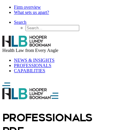
Firm overview
What sets us apart?
Search
Health Law from Every Angle
NEWS & INSIGHTS
PROFESSIONALS
CAPABILITIES
PROFESSIONALS