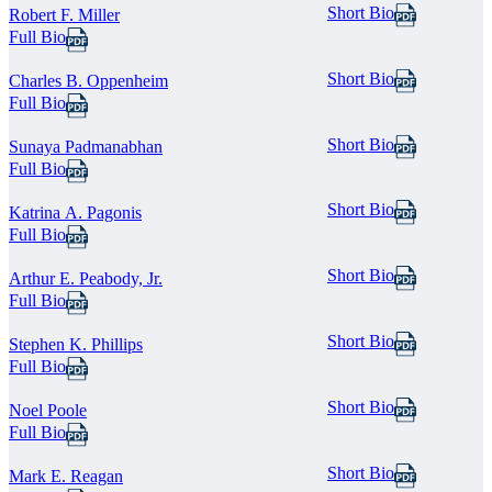
Short Bio
Robert F. Miller
Full Bio
Short Bio
Charles B. Oppenheim
Full Bio
Short Bio
Sunaya Padmanabhan
Full Bio
Short Bio
Katrina A. Pagonis
Full Bio
Short Bio
Arthur E. Peabody, Jr.
Full Bio
Short Bio
Stephen K. Phillips
Full Bio
Short Bio
Noel Poole
Full Bio
Short Bio
Mark E. Reagan