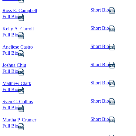
Short Bio
Ross E. Campbell
Full Bio
Short Bio
Kelly A. Carroll
Full Bio
Short Bio
Aneliese Castro
Full Bio
Short Bio
Joshua Chiu
Full Bio
Short Bio
Matthew Clark
Full Bio
Short Bio
Sven C. Collins
Full Bio
Short Bio
Martha P. Cramer
Full Bio