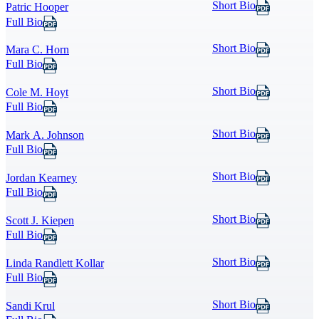
Short Bio
Patric Hooper
Full Bio
Short Bio
Mara C. Horn
Full Bio
Short Bio
Cole M. Hoyt
Full Bio
Short Bio
Mark A. Johnson
Full Bio
Short Bio
Jordan Kearney
Full Bio
Short Bio
Scott J. Kiepen
Full Bio
Short Bio
Linda Randlett Kollar
Full Bio
Short Bio
Sandi Krul