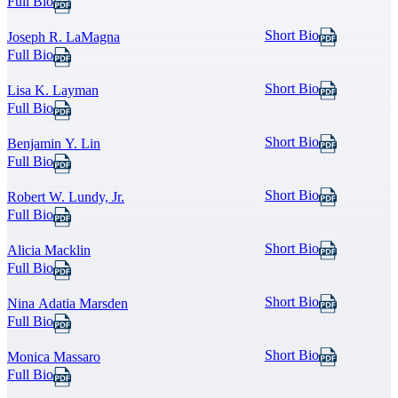
Full Bio
Short Bio
Joseph R. LaMagna
Full Bio
Short Bio
Lisa K. Layman
Full Bio
Short Bio
Benjamin Y. Lin
Full Bio
Short Bio
Robert W. Lundy, Jr.
Full Bio
Short Bio
Alicia Macklin
Full Bio
Short Bio
Nina Adatia Marsden
Full Bio
Short Bio
Monica Massaro
Full Bio