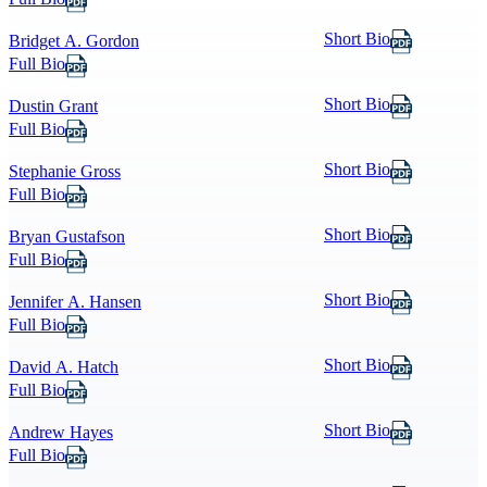
Short Bio
Bridget A. Gordon
Full Bio
Short Bio
Dustin Grant
Full Bio
Short Bio
Stephanie Gross
Full Bio
Short Bio
Bryan Gustafson
Full Bio
Short Bio
Jennifer A. Hansen
Full Bio
Short Bio
David A. Hatch
Full Bio
Short Bio
Andrew Hayes
Full Bio