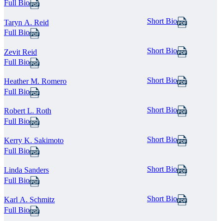
Full Bio
Short Bio
Taryn A. Reid
Full Bio
Short Bio
Zevit Reid
Full Bio
Short Bio
Heather M. Romero
Full Bio
Short Bio
Robert L. Roth
Full Bio
Short Bio
Kerry K. Sakimoto
Full Bio
Short Bio
Linda Sanders
Full Bio
Short Bio
Karl A. Schmitz
Full Bio