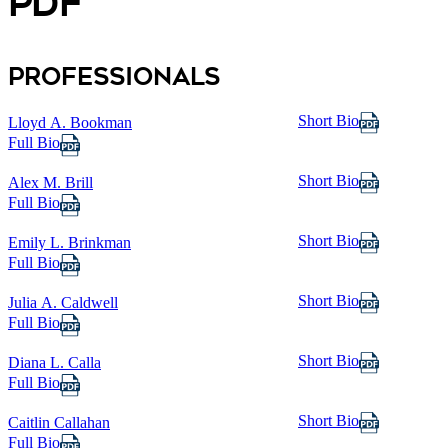
PDF
PROFESSIONALS
Short Bio
Lloyd A. Bookman
Full Bio
Short Bio
Alex M. Brill
Full Bio
Short Bio
Emily L. Brinkman
Full Bio
Short Bio
Julia A. Caldwell
Full Bio
Short Bio
Diana L. Calla
Full Bio
Short Bio
Caitlin Callahan
Full Bio