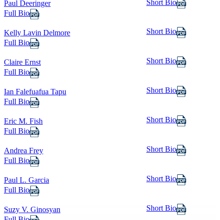
Short Bio
Paul Deeringer
Full Bio
Short Bio
Kelly Lavin Delmore
Full Bio
Short Bio
Claire Ernst
Full Bio
Short Bio
Ian Falefuafua Tapu
Full Bio
Short Bio
Eric M. Fish
Full Bio
Short Bio
Andrea Frey
Full Bio
Short Bio
Paul L. Garcia
Full Bio
Short Bio
Suzy V. Ginosyan
Full Bio